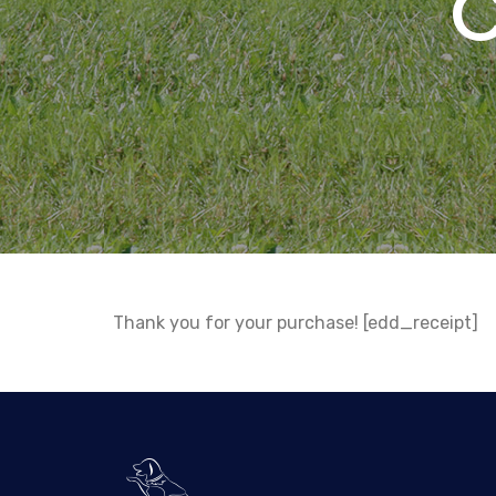
Thank you for your purchase! [edd_receipt]