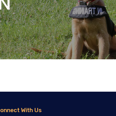
N
onnect With Us