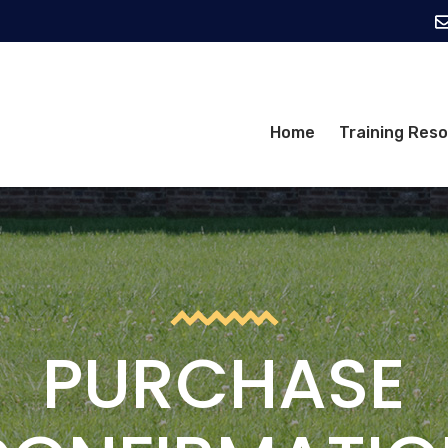
Home
Training Res
PURCHASE