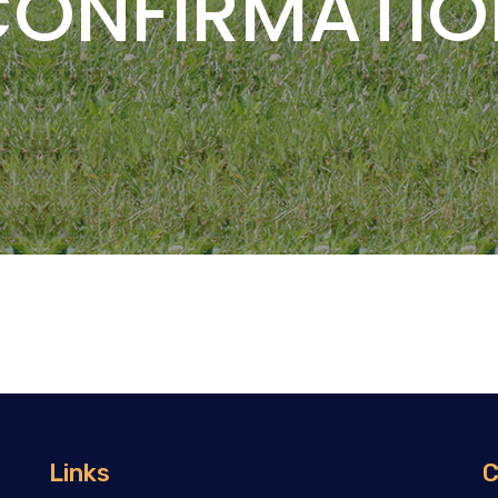
CONFIRMATIO
Links
C