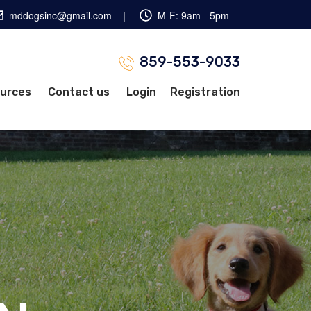
mddogsinc@gmail.com
M-F: 9am - 5pm
859-553-9033
ources
Contact us
Login
Registration